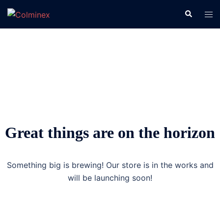
Saltar
Buscar
Tog
al
men
contenido
Olympic Sports Equipment Provider
Great things are on the horizon
Something big is brewing! Our store is in the works and
will be launching soon!