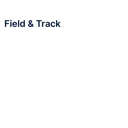
Field & Track