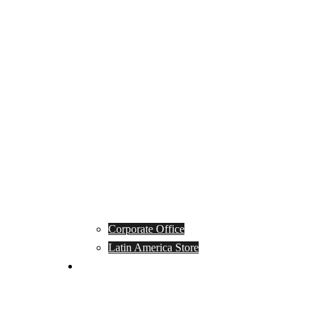
Corporate Office
Latin America Store
Club Campeones