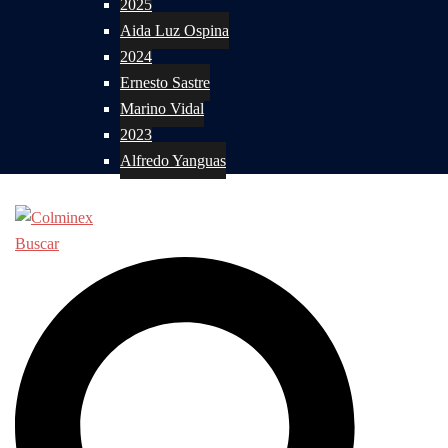
2025
Aida Luz Ospina
2024
Ernesto Sastre
Marino Vidal
2023
Alfredo Yanguas
Buscar