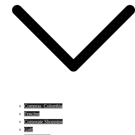
Compras_Colombia
Fencing
Corporate Shopping
Golf