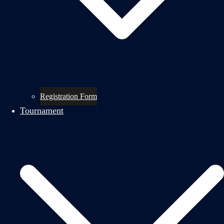
Registration Form
Tournament