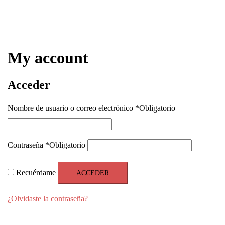
My account
Acceder
Nombre de usuario o correo electrónico
*
Obligatorio
Contraseña
*
Obligatorio
Recuérdame
ACCEDER
¿Olvidaste la contraseña?