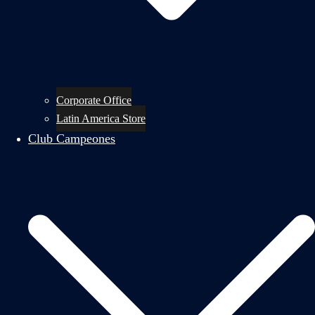
Corporate Office
Latin America Store
Club Campeones