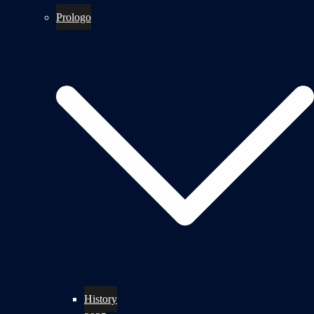
Prologo
History