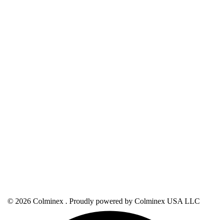
© 2026 Colminex . Proudly powered by Colminex USA LLC