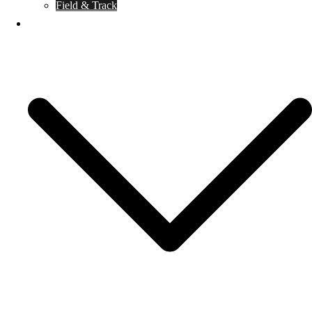
Field & Track
Caballero de Armas