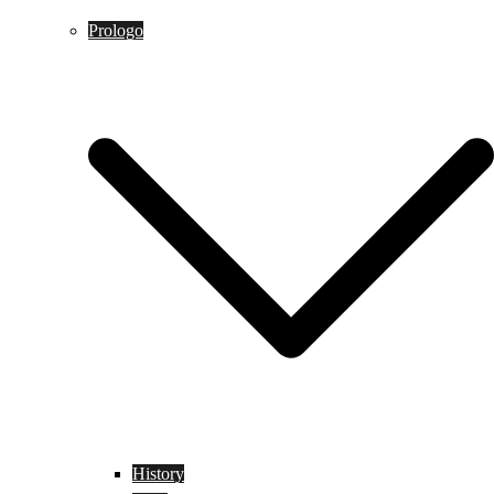
Prologo
History