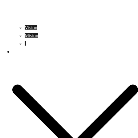
Vision
Mision
.
Location