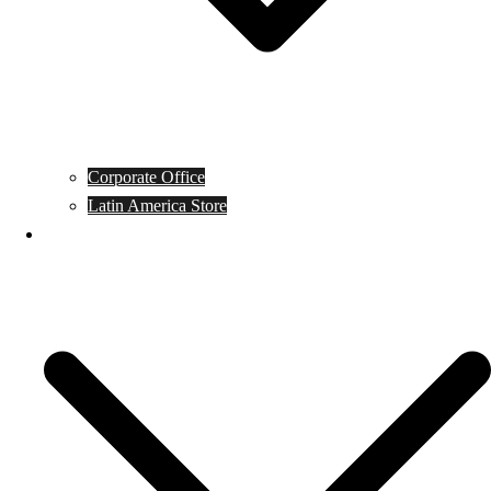
Corporate Office
Latin America Store
Club Campeones