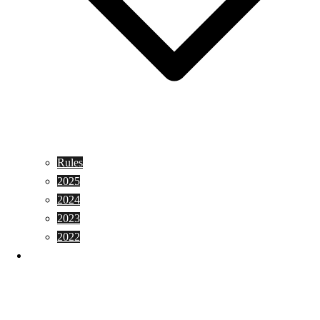
Rules
2025
2024
2023
2022
Shopping