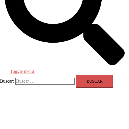
Toggle menu
Buscar:
Olympic Sports Equipment Provider
Colminex Tournament