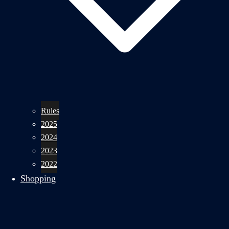
Rules
2025
2024
2023
2022
Shopping