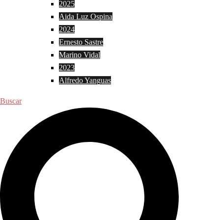
2025
Aida Luz Ospina
2024
Ernesto Sastre
Marino Vidal
2023
Alfredo Yanguas
Buscar