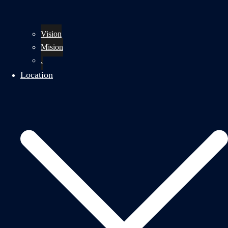
Vision
Mision
.
Location