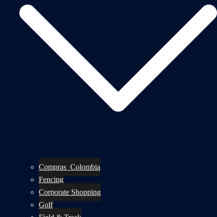
Compras_Colombia
Fencing
Corporate Shopping
Golf