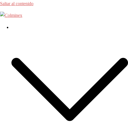
Saltar al contenido
Home