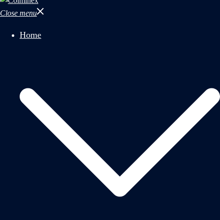
Close menu
Home