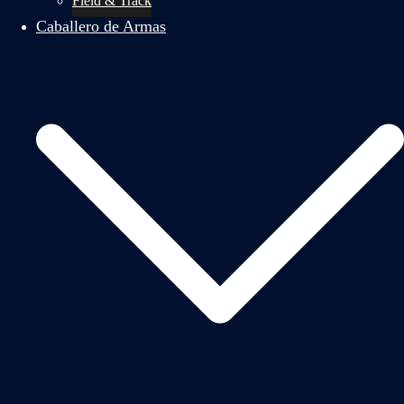
Field & Track
Caballero de Armas