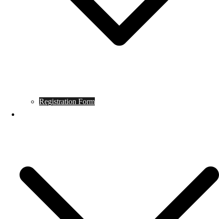
Registration Form
Tournament