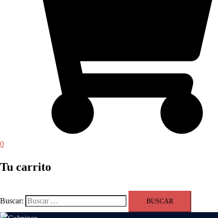
0
Tu carrito
Buscar: