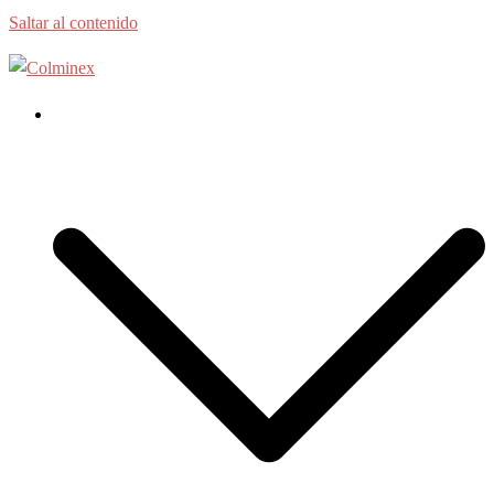
Saltar al contenido
Home