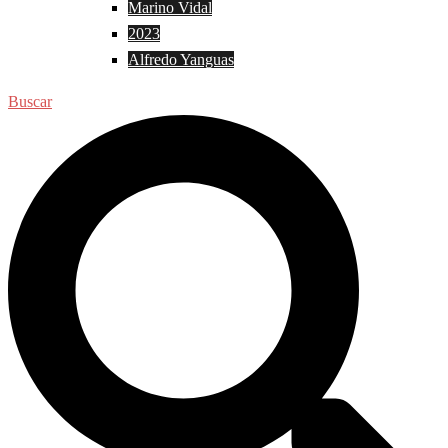
Marino Vidal
2023
Alfredo Yanguas
Buscar