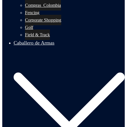
Compras_Colombia
Fencing
Corporate Shopping
Golf
Field & Track
Caballero de Armas