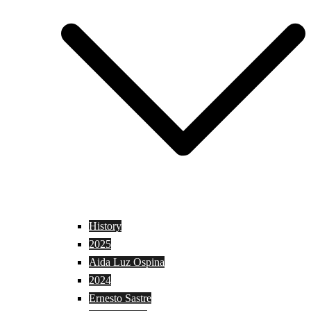
History
2025
Aida Luz Ospina
2024
Ernesto Sastre