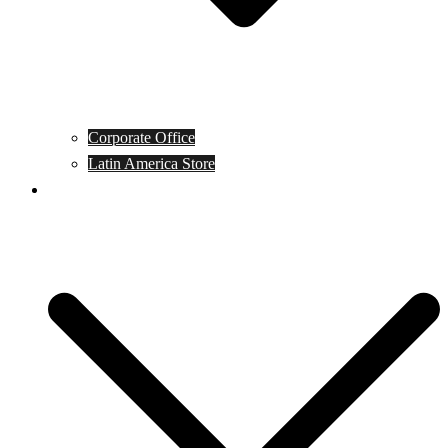
Corporate Office
Latin America Store
Club Campeones