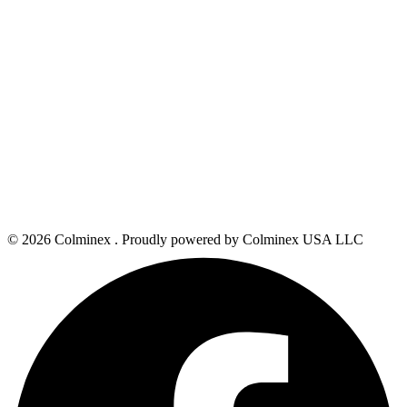
© 2026 Colminex . Proudly powered by Colminex USA LLC