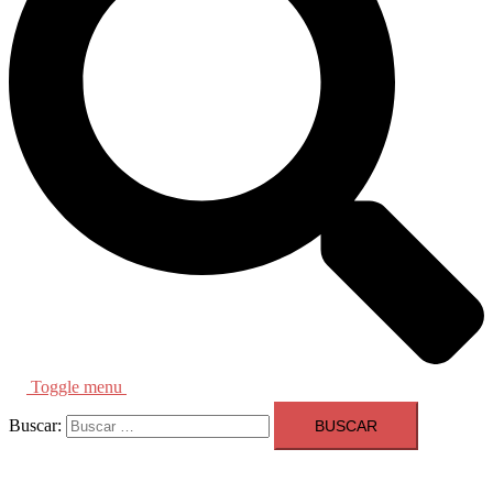
Toggle menu
Buscar: