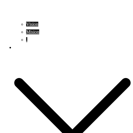
Vision
Mision
.
Location