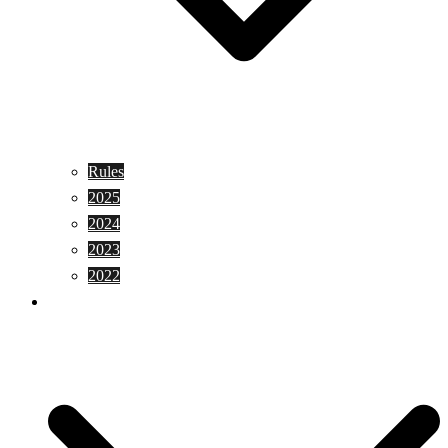
Rules
2025
2024
2023
2022
Shopping