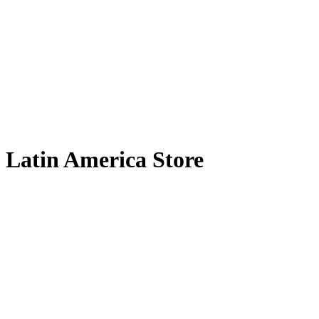
Latin America Store