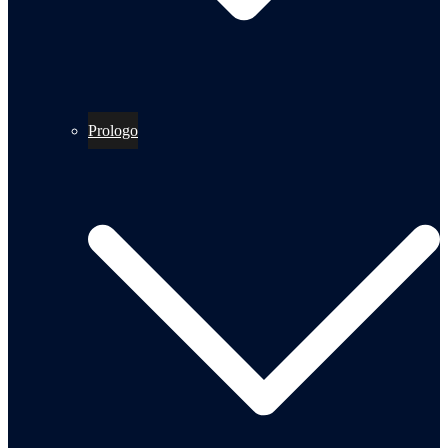
Prologo