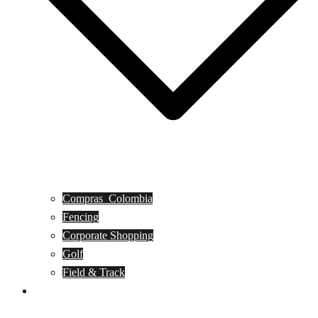
Compras_Colombia
Fencing
Corporate Shopping
Golf
Field & Track
Caballero de Armas