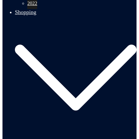
2022
Shopping