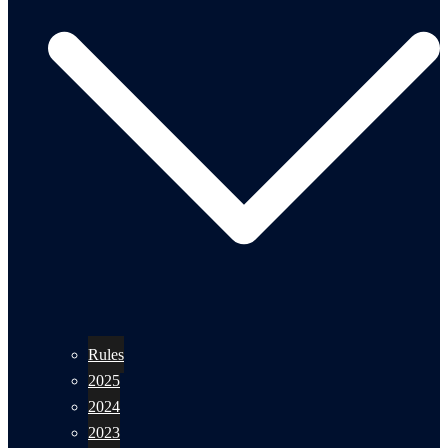
Rules
2025
2024
2023