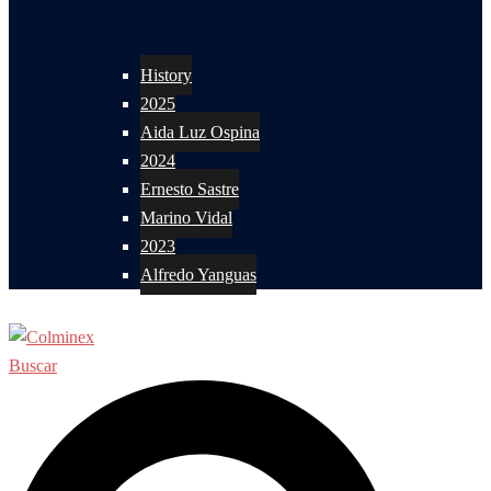
History
2025
Aida Luz Ospina
2024
Ernesto Sastre
Marino Vidal
2023
Alfredo Yanguas
Buscar