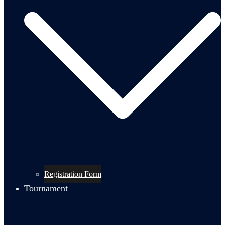
Registration Form
Tournament