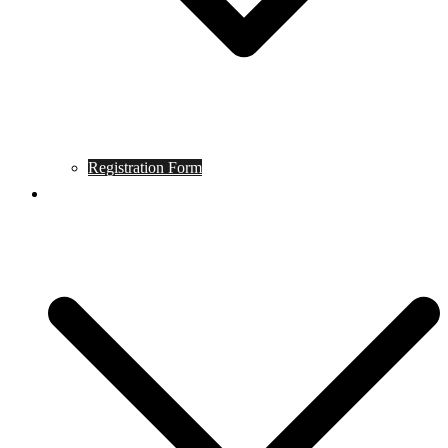
Registration Form
Tournament