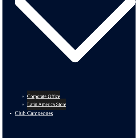
Corporate Office
Latin America Store
Club Campeones