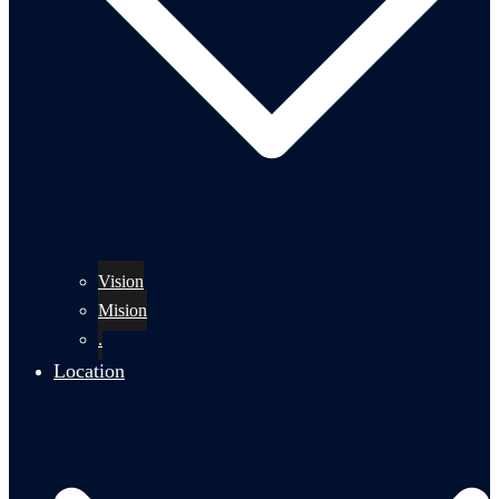
Vision
Mision
.
Location