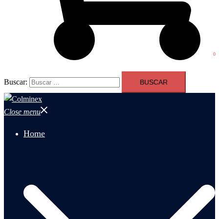
0
Buscar:
Close menu
Home